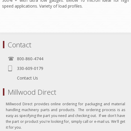
300% + with ultra low gauges. Below 10 micron ideal for high
speed applications. Variety of load profiles.
Contact
800-860-4744
330-609-0179
Contact Us
Millwood Direct
Millwood Direct provides online ordering for packaging and material
handling machinery parts and products. The ordering process is as
easy as specifying the part you need and checking out. If we don't have
the part or product you're looking for, simply call or e-mail us. We'll get
it for you.