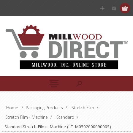
Home
/
Packaging Products
/
Stretch Film
/
Stretch Film - Machine
/
Standard
/
Standard Stretch Film - Machine (LT-M050200009000S)