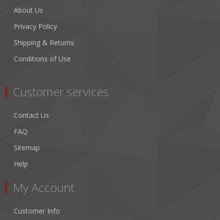
About Us
Privacy Policy
Shipping & Returns
Conditions of Use
Customer services
Contact Us
FAQ
Sitemap
Help
My Account
Customer Info