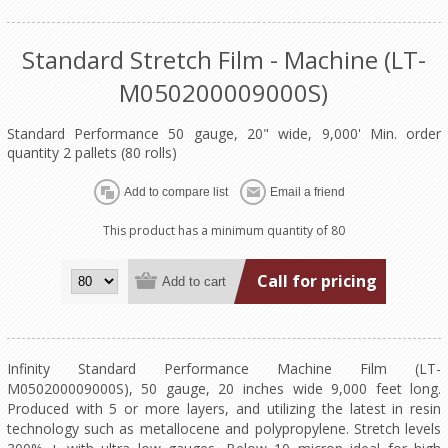
Standard Stretch Film - Machine (LT-
M050200009000S)
Standard Performance 50 gauge, 20" wide, 9,000' Min. order
quantity 2 pallets (80 rolls)
This product has a minimum quantity of 80
Call for pricing
Infinity Standard Performance Machine Film (LT-
M050200009000S), 50 gauge, 20 inches wide 9,000 feet long.
Produced with 5 or more layers, and utilizing the latest in resin
technology such as metallocene and polypropylene. Stretch levels