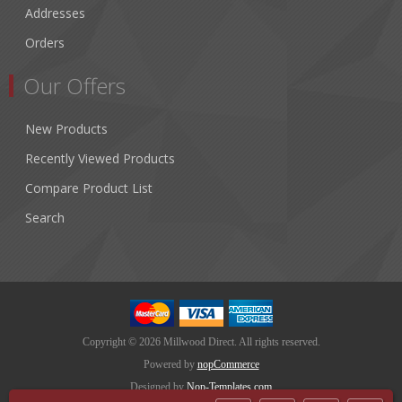
Addresses
Orders
Our Offers
New Products
Recently Viewed Products
Compare Product List
Search
Copyright © 2026 Millwood Direct. All rights reserved.
Powered by
nopCommerce
Designed by
Nop-Templates.com