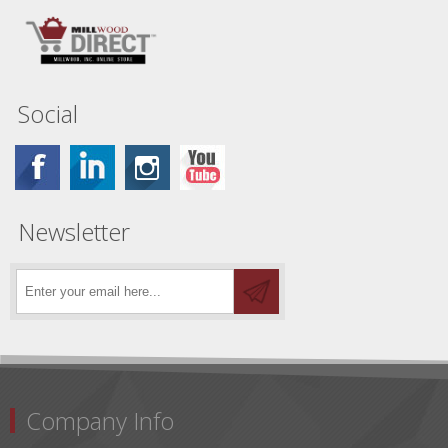
Social
Newsletter
Company Info