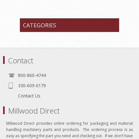
CATEGORIES
Contact
800-860-4744
330-609-0179
Contact Us
Millwood Direct
Millwood Direct provides online ordering for packaging and material
handling machinery parts and products. The ordering process is as
easy as specifying the part you need and checking out. If we don't have