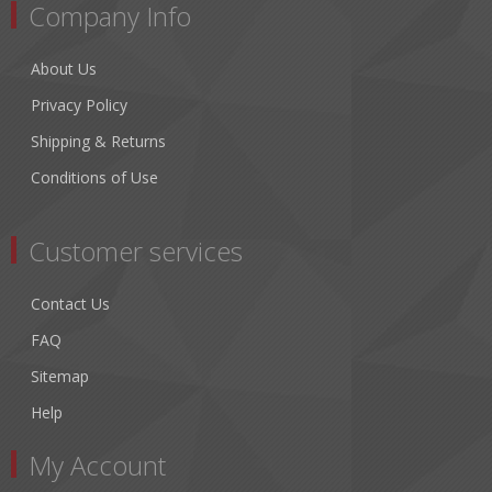
Company Info
About Us
Privacy Policy
Shipping & Returns
Conditions of Use
Customer services
Contact Us
FAQ
Sitemap
Help
My Account