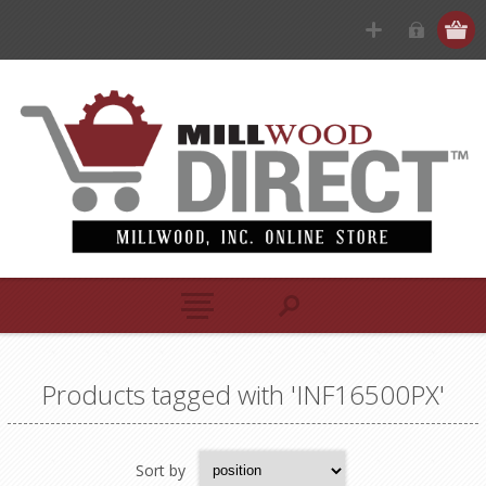
Products tagged with 'INF16500PX'
Sort by