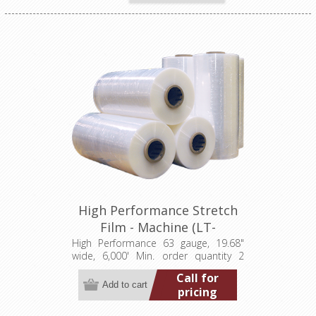
High Performance Stretch
Film - Machine (LT-
M0631968006000HP)
High Performance 63 gauge, 19.68"
wide, 6,000' Min. order quantity 2
pallets (80 rolls) Add to wishlist Add
Call for
to compare list
pricing