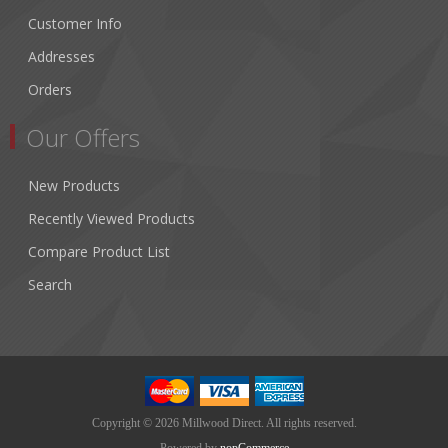
Customer Info
Addresses
Orders
Our Offers
New Products
Recently Viewed Products
Compare Product List
Search
Copyright © 2026 Millwood Direct. All rights reserved.
Powered by
nopCommerce