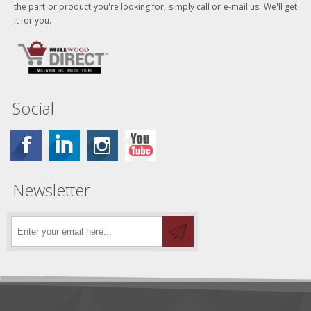
the part or product you're looking for, simply call or e-mail us. We'll get
it for you.
Social
Newsletter