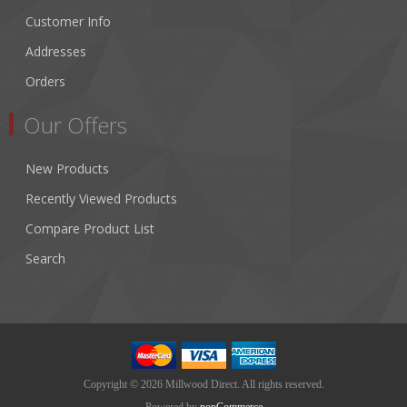
Customer Info
Addresses
Orders
Our Offers
New Products
Recently Viewed Products
Compare Product List
Search
Copyright © 2026 Millwood Direct. All rights reserved.
Powered by
nopCommerce