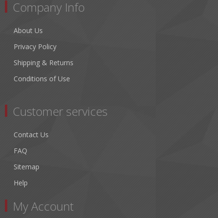
Company Info
About Us
Privacy Policy
Shipping & Returns
Conditions of Use
Customer services
Contact Us
FAQ
Sitemap
Help
My Account