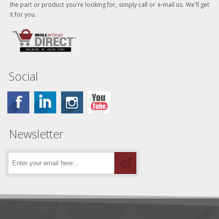
the part or product you're looking for, simply call or e-mail us. We'll get
it for you.
Social
Newsletter