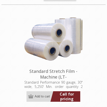
Standard Stretch Film -
Machine (LT-
M090300005250S)
Standard Performance 90 gauge, 30"
wide, 5,250' Min. order quantity 2
pallets (40 rolls)
Call for
pricing