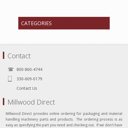
CATEGORIES
Contact
800-860-4744
330-609-0179
Contact Us
Millwood Direct
Millwood Direct provides online ordering for packaging and material
handling machinery parts and products. The ordering process is as
easy as specifying the part you need and checking out. If we don't have