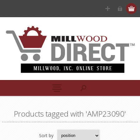
Products tagged with 'AMP23090'
Sort by