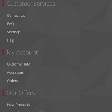
Customer services
Contact Us
FAQ
Sitemap
Help
My Account
Customer Info
Addresses
Orders
Our Offers
New Products