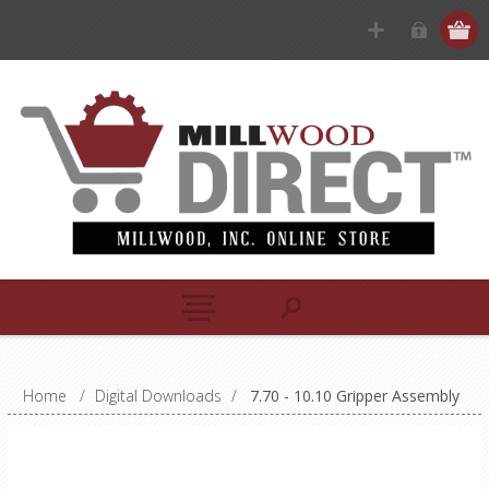
Home
/
Digital Downloads
/
7.70 - 10.10 Gripper Assembly