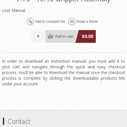
User Manual
$0.00
In order to download an instruction manual, you must add it to
your cart and navigate through the quick and easy checkout
process. You’ll be able to download the manual once the checkout
process is complete by clicking the downloadable products link
under your account.
Contact