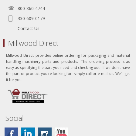
800-860-4744
330-609-0179
Contact Us
Millwood Direct
Millwood Direct provides online ordering for packaging and material
handling machinery parts and products. The ordering process is as
easy as specifying the part you need and checking out. If we don't have
the part or product you're looking for, simply call or e-mail us. We'll get
it for you.
Social