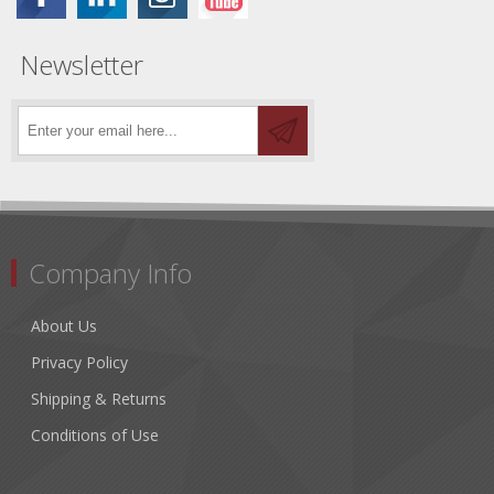
Newsletter
Company Info
About Us
Privacy Policy
Shipping & Returns
Conditions of Use