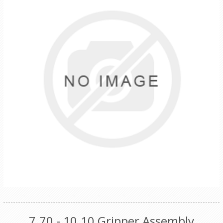
7.70 - 10.10 Gripper Assembly