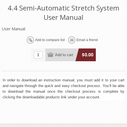
4.4 Semi-Automatic Stretch System
User Manual
User Manual
$0.00
In order to download an instruction manual, you must add it to your cart
and navigate through the quick and easy checkout process. You’ll be able
to download the manual once the checkout process is complete by
clicking the downloadable products link under your account.