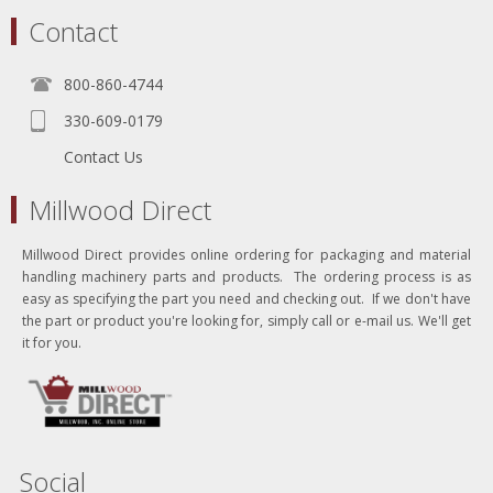
Contact
800-860-4744
330-609-0179
Contact Us
Millwood Direct
Millwood Direct provides online ordering for packaging and material
handling machinery parts and products. The ordering process is as
easy as specifying the part you need and checking out. If we don't have
the part or product you're looking for, simply call or e-mail us. We'll get
it for you.
Social