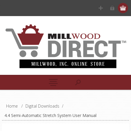
Home
/
Digital Downloads
/
4.4 Semi-Automatic Stretch System User Manual