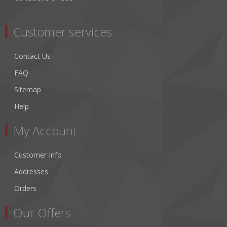
Customer services
Contact Us
FAQ
Sitemap
Help
My Account
Customer Info
Addresses
Orders
Our Offers