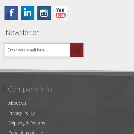
Newsletter
Company Info
About Us
Privacy Policy
Shipping & Returns
Conditions of Use